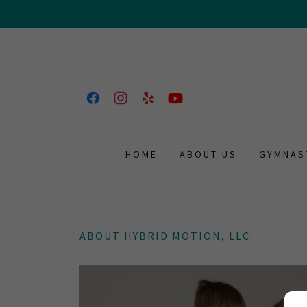
HOME
ABOUT US
GYMNAS
ABOUT HYBRID MOTION, LLC.