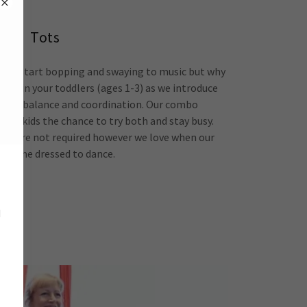
Tots
they start bopping and swaying to music but why
n? Join your toddlers (ages 1-3) as we introduce
nt, balance and coordination. Our combo
ive kids the chance to try both and stay busy.
oes are not required however we love when our
es come dressed to dance.
d