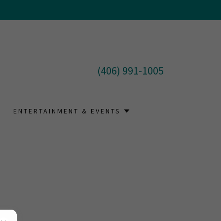
(406) 991-1005
ENTERTAINMENT & EVENTS