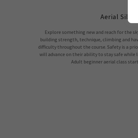
Aerial Silks
Explore something new and reach for the sky!
building strength, technique, climbing and hav
difficulty throughout the course. Safety is a prio
will advance on their ability to stay safe while l
Adult beginner aerial class start