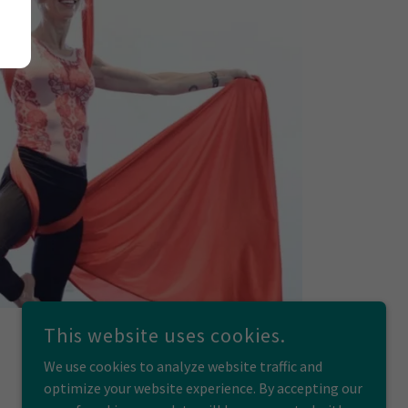
This website uses cookies.
We use cookies to analyze website traffic and
optimize your website experience. By accepting our
POWERED BY