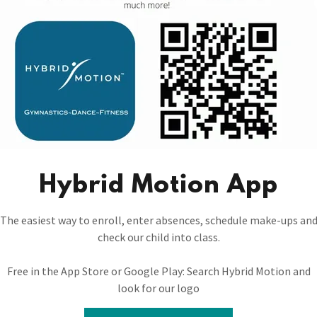
As soon as babies can stand 
should they have all the fu
them to music, moveme
gymnastics/dance classes g
Dance attire and ballet sh
littl
Hybrid Motion App
The easiest way to enroll, enter absences, schedule make-ups an
check our child into class.
Free in the App Store or Google Play: Search Hybrid Motion and
look for our logo