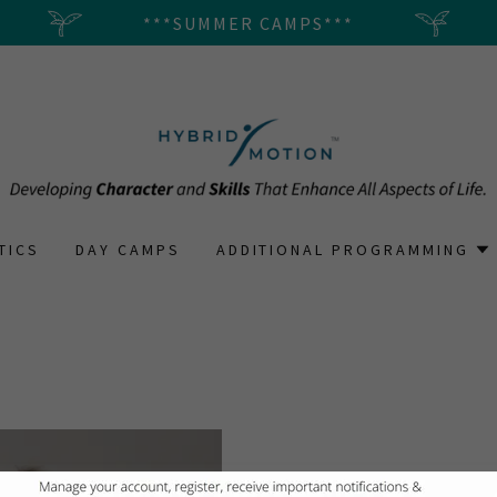
***SUMMER CAMPS***
TICS
DAY CAMPS
ADDITIONAL PROGRAMMING