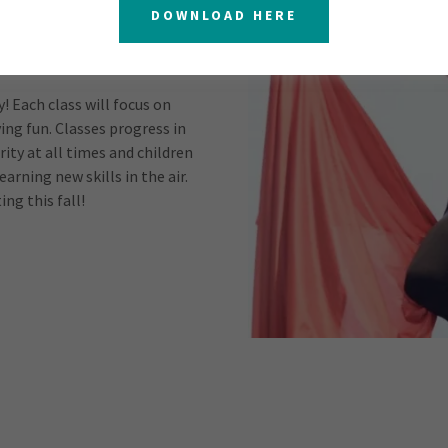
DOWNLOAD HERE
 Each class will focus on
ing fun. Classes progress in
rity at all times and children
earning new skills in the air.
ing this fall!