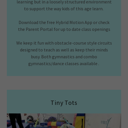
learning but in a loosely structured environment
to support the way kids of this age learn.
Download the free Hybrid Motion App or check
the Parent Portal for up to date class openings
We keep it fun with obstacle-course style circuits
designed to teach as well as keep their minds
busy. Both gymnastics and combo
gymnastics/dance classes available .
Tiny Tots