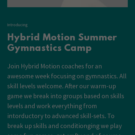
Introducing
Hybrid Motion Summer
Gymnastics Camp
Join Hybrid Motion coaches for an
awesome week focusing on gymnastics. All
skill levels welcome. After our warm-up
game we break into groups based on skills
levels and work everything from
intorductory to advanced skill-sets. To
break up skills and conditionging we play