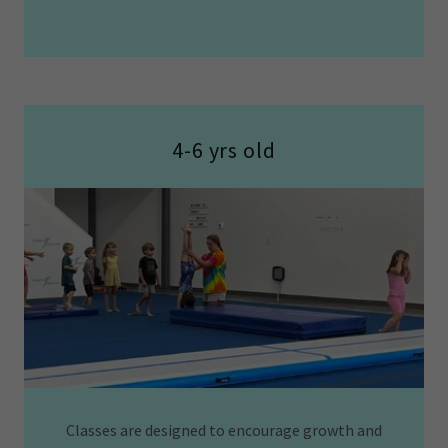
4-6 yrs old
Classes are designed to encourage growth and