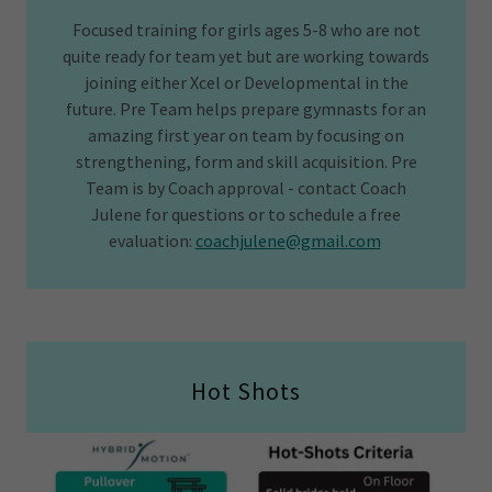
Focused training for girls ages 5-8 who are not
quite ready for team yet but are working towards
joining either Xcel or Developmental in the
future. Pre Team helps prepare gymnasts for an
amazing first year on team by focusing on
strengthening, form and skill acquisition. Pre
Team is by Coach approval - contact Coach
Julene for questions or to schedule a free
evaluation:
coachjulene@gmail.com
Hot Shots