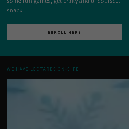
some fun games, get crafty and of course...
snack
ENROLL HERE
WE HAVE LEOTARDS ON-SITE