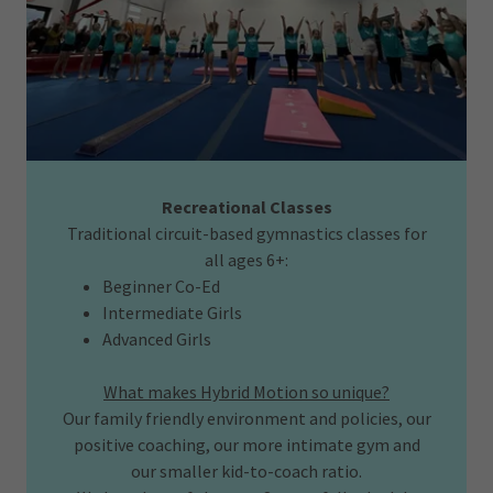
Recreational Classes
Traditional circuit-based gymnastics classes for
all ages 6+:
Beginner Co-Ed
Intermediate Girls
Advanced Girls
What makes Hybrid Motion so unique?
Our family friendly environment and policies, our
positive coaching, our more intimate gym and
our smaller kid-to-coach ratio.