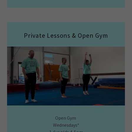
Private Lessons & Open Gym
Open Gym
Wednesdays*