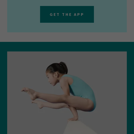
GET THE APP