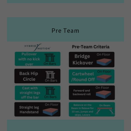
Pre Team