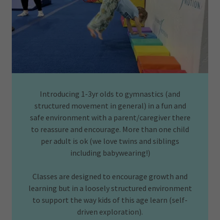
Introducing 1-3yr olds to gymnastics (and
structured movement in general) in a fun and
safe environment with a parent/caregiver there
to reassure and encourage. More than one child
per adult is ok (we love twins and siblings
including babywearing!)
Classes are designed to encourage growth and
learning but in a loosely structured environment
to support the way kids of this age learn (self-
driven exploration).