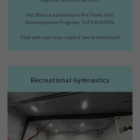
Hot Shots is a pathway to Pre Team, Xcel,
Developmental Program, TOPS & HOPES.
Chat with your class coach if you're interested!
Recreational Gymnastics