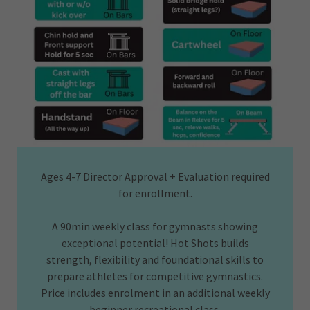
Ages 4-7 Director Approval + Evaluation required
for enrollment.
A 90min weekly class for gymnasts showing
exceptional potential! Hot Shots builds
strength, flexibility and foundational skills to
prepare athletes for competitive gymnastics.
Price includes enrolment in an additional weekly
beginner recreational class.