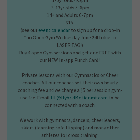
1-6yr olds 4-5pm
7-13yr olds 5-6pm
14+ and Adults 6-7pm
$15
(see our
event calendar
to sign up for a drop-in
*no Open Gym Wednesday June 24th due to
LASER TAG!)
Buy 4 open Gym sessions and get one FREE with
our NEW In-app Punch Card!
Private lessons with our Gymnastics or Cheer
coaches. All our coaches set their own hourly
coaching fee and we charge a $5 per session gym-
use fee. Email
HL@HybridMotionmt.com
to be
connected with a coach.
We work with gymnasts, dancers, cheerleaders,
skiers (learning safe flipping) and many other
athletes for cross training.