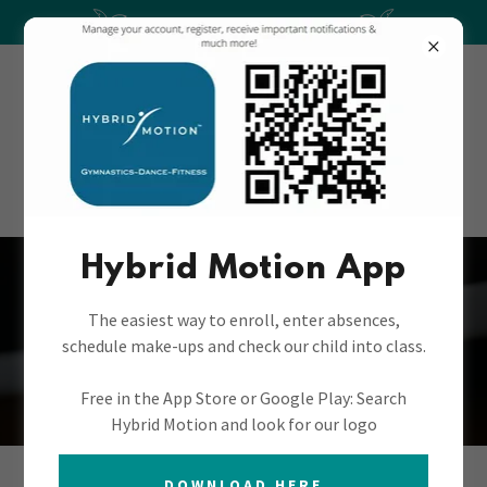
***SUMMER CAMPS***
(406) 991-1005
Hybrid Motion App
Hybrid Motion
The easiest way to enroll, enter absences,
schedule make-ups and check our child into class.
Gymnastics
Free in the App Store or Google Play: Search
Hybrid Motion and look for our logo
DOWNLOAD HERE