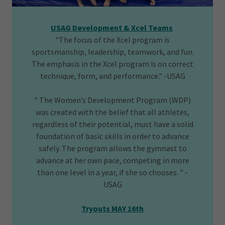
USAG Development & Xcel Teams
"The focus of the Xcel program is
sportsmanship, leadership, teamwork, and fun.
The emphasis in the Xcel program is on correct
technique, form, and performance." -USAG
" The Women’s Development Program (WDP)
was created with the belief that all athletes,
regardless of their potential, must have a solid
foundation of basic skills in order to advance
safely. The program allows the gymnast to
advance at her own pace, competing in more
than one level in a year, if she so chooses. " -
USAG
Tryouts MAY 16th