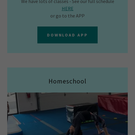
We have lots of classes - See our full schedule
HERE
or go to the APP
DOWNLOAD APP
Homeschool