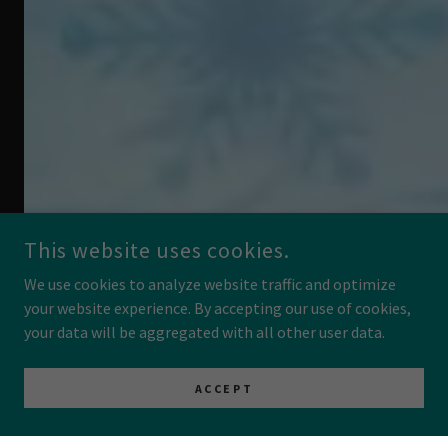
This website uses cookies.
We use cookies to analyze website traffic and optimize
your website experience. By accepting our use of cookies,
your data will be aggregated with all other user data.
ACCEPT