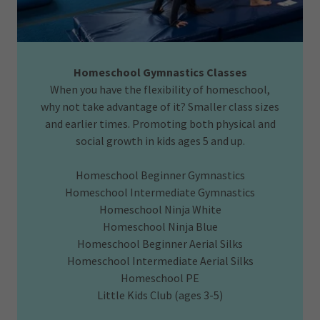
Homeschool Gymnastics Classes
When you have the flexibility of homeschool,
why not take advantage of it? Smaller class sizes
and earlier times. Promoting both physical and
social growth in kids ages 5 and up.
Homeschool Beginner Gymnastics
Homeschool Intermediate Gymnastics
Homeschool Ninja White
Homeschool Ninja Blue
Homeschool Beginner Aerial Silks
Homeschool Intermediate Aerial Silks
Homeschool PE
Little Kids Club (ages 3-5)